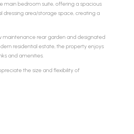
he main bedroom suite, offering a spacious
l dressing area/storage space, creating a
 low maintenance rear garden and designated
odern residential estate, the property enjoys
inks and amenities.
eciate the size and flexibility of