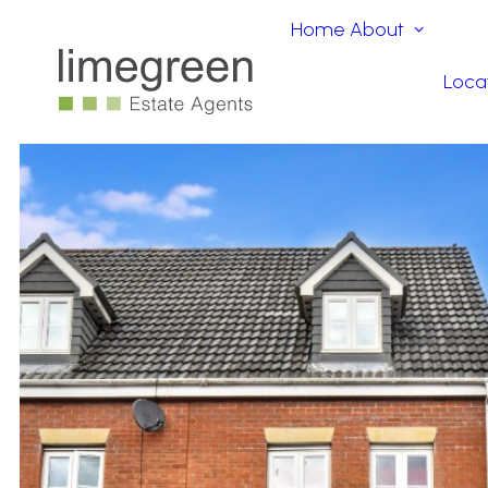
Home
About
Loca