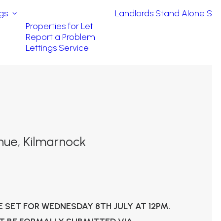
ngs
Landlords
Stand Alone Ser
Properties for Let
Report a Problem
Lettings Service
nue, Kilmarnock
E SET FOR WEDNESDAY 8TH JULY AT 12PM.