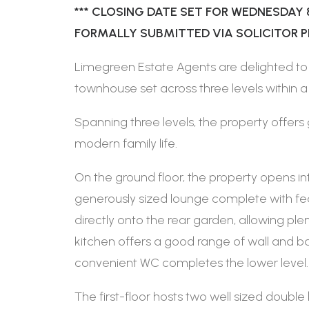
*** CLOSING DATE SET FOR WEDNESDAY 
FORMALLY SUBMITTED VIA SOLICITOR PRI
Limegreen Estate Agents are delighted to
townhouse set across three levels within
Spanning three levels, the property offers 
modern family life.
On the ground floor, the property opens i
generously sized lounge complete with fe
directly onto the rear garden, allowing plen
kitchen offers a good range of wall and b
convenient WC completes the lower level.
The first-floor hosts two well sized doub