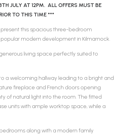
8TH JULY AT 12PM. ALL OFFERS MUST BE
OR TO THIS TIME ***
 present this spacious three-bedroom
 a popular modern development in Kilmarnock.
generous living space perfectly suited to
nto a welcoming hallway leading to a bright and
ature fireplace and French doors opening
ty of natural light into the room. The fitted
ase units with ample worktop space, while a
le bedrooms along with a modern family