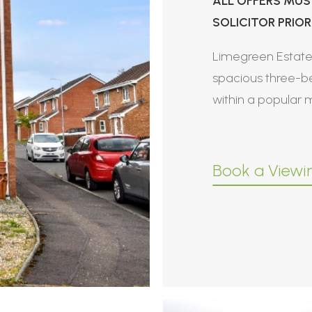
ALL OFFERS MUS
SOLICITOR PRIOR 
Limegreen Estate 
spacious three-b
within a popular
Book a Viewi