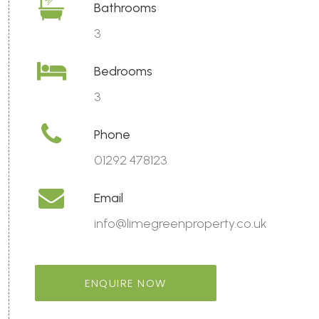
Bathrooms
3
Bedrooms
3
Phone
01292 478123
Email
info@limegreenproperty.co.uk
ENQUIRE NOW