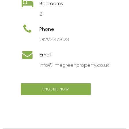
Bedrooms
2
Phone
01292 478123
Email
info@limegreenproperty.co.uk
ENQUIRE NOW