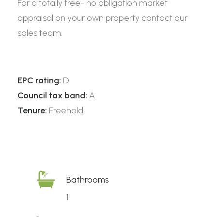
For a totally free- no obligation market
appraisal on your own property contact our
sales team.
EPC rating:
D
Council tax band:
A
Tenure:
Freehold
Bathrooms
1