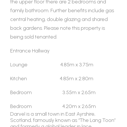
the upper floor there are 2 bedrooms and
family bathroom. Further benefits include gas
central heating, double glazing and shared
back gardens. Please note this property is
being sold tenanted.
Entrance Hallway
Lounge 4.85m x 3.75m
Kitchen 4.85m x 2.80m
Bedroom 3.55m x 2.65m
Bedroom 4.20m x 2.65m
Darvel is a small town in East Ayrshire,
Scotland, famously known as “The Lang Toon”
and formerly a global leader in lace