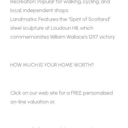
Recreation:
Popular for walking, cycling, and
local, independent shops.
Landmarks:
Features the “Spirit of Scotland”
steel sculpture at Loudoun Hill, which
commemorates William Wallace’s 1297 victory.
HOW MUCH IS YOUR HOME WORTH?
Click on our web site for a FREE personalised
on-line valuation or,