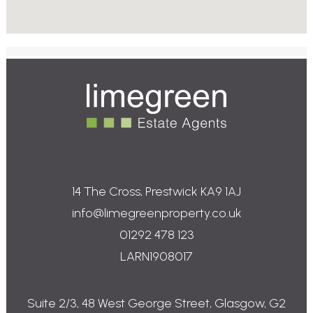
P
P
r
r
o
o
p
p
e
e
r
r
t
t
i
i
e
e
14 The Cross, Prestwick KA9 1AJ
s
s
info@limegreenproperty.co.uk
f
f
o
o
01292 478 123
r
r
LARN1908017
S
L
a
e
l
t
e
Suite 2/3, 48 West George Street, Glasgow, G2