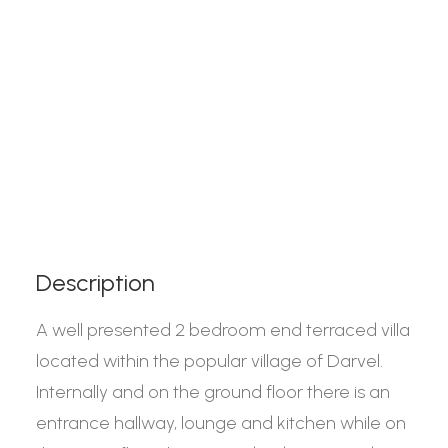
Description
A well presented 2 bedroom end terraced villa
located within the popular village of Darvel.
Internally and on the ground floor there is an
entrance hallway, lounge and kitchen while on