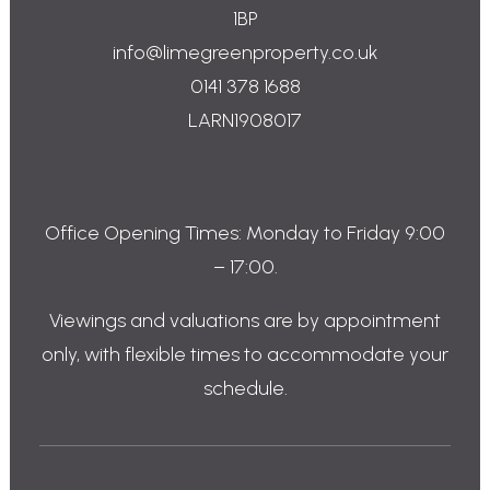
1BP
info@limegreenproperty.co.uk
0141 378 1688
LARN1908017
Office Opening Times: Monday to Friday 9:00
– 17:00.
Viewings and valuations are by appointment
only, with flexible times to accommodate your
schedule.