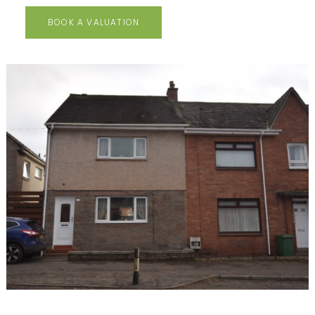
BOOK A VALUATION