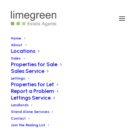
Home
About
Locations
West Main Street, Darvel
Sales
Properties for Sale
Sales Service
SOLD
Lettings
Properties for Let
Report a Problem
**Tenanted Property For Sale***
Lettings Service
Landlords
Stand Alone Services
Contact
Book a Viewing
Join the Mailing List