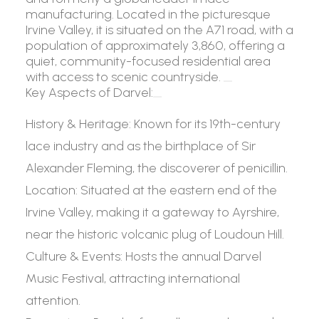
manufacturing. Located in the picturesque
Irvine Valley, it is situated on the A71 road, with a
population of approximately 3,860, offering a
quiet, community-focused residential area
with access to scenic countryside.
Key Aspects of Darvel:
History & Heritage:
Known for its 19th-century
lace industry and as the birthplace of Sir
Alexander Fleming, the discoverer of penicillin.
Location:
Situated at the eastern end of the
Irvine Valley, making it a gateway to Ayrshire,
near the historic volcanic plug of Loudoun Hill.
Culture & Events:
Hosts the annual Darvel
Music Festival, attracting international
attention.